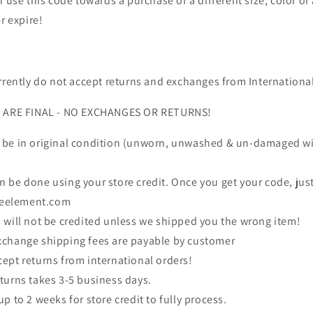
 use this code towards a purchase of a different size, color or 
r expire!
rrently do not accept returns and exchanges from Internationa
S ARE FINAL - NO EXCHANGES OR RETURNS!
 be in original condition (unworn, unwashed & un-damaged wit
 be done using your store credit. Once you get your code, jus
veelement.com
 will not be credited unless we shipped you the wrong item!
xchange shipping fees are payable by customer
ept returns from international orders!
turns takes 3-5 business days.
p to 2 weeks for store credit to fully process.