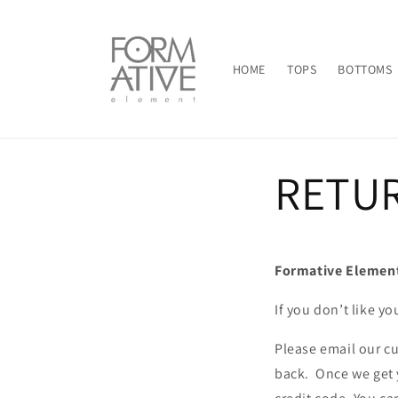
Skip to
content
HOME
TOPS
BOTTOMS
RETU
Formative Element
If you don’t like yo
Please email our c
back. Once we get 