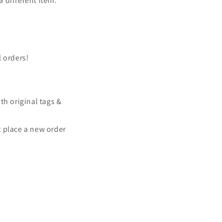
a different item.
n
l orders!
h original tags &
t place a new order