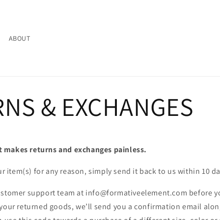
ABOUT
RNS & EXCHANGES
 makes returns and exchanges painless.
ur item(s) for any reason, simply send it back to us within 10 d
ustomer support team at info@formativeelement.com before y
your returned goods, we’ll send you a confirmation email alon