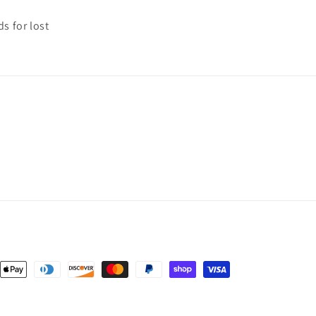
s for lost
nt
ds