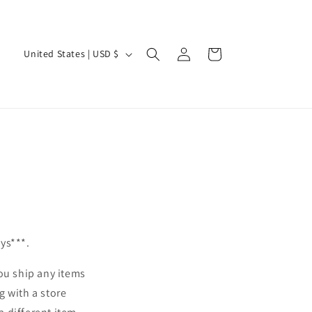
Log
C
Cart
United States | USD $
in
o
u
n
t
r
y
/
r
e
ays***.
g
ou ship any items
i
g with a store
o