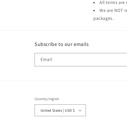
All terms are
We are NOT re
packages.
Subscribe to our emails
Email
Country/region
United States | USD $