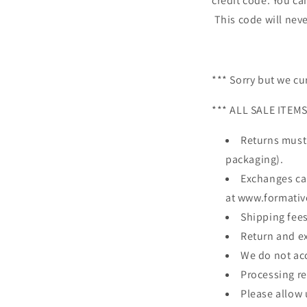
credit code. You can
This code will neve
*** Sorry but we cu
*** ALL SALE ITEM
Returns must
packaging).
Exchanges can
at www.formati
Shipping fees
Return and e
We do not acc
Processing re
Please allow u