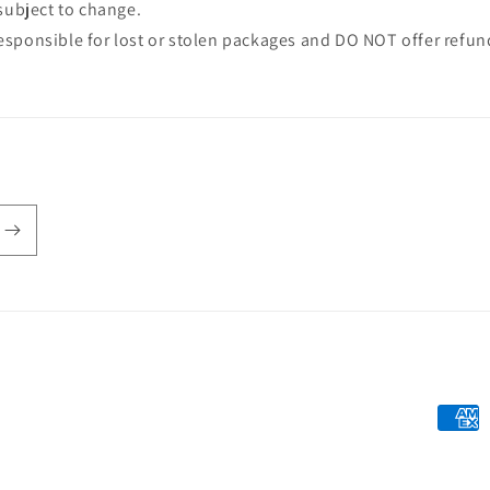
 subject to change.
sponsible for lost or stolen packages and DO NOT offer refund
Payme
metho